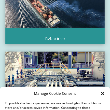
Marine
Manage Cookie Consent
To provide the best experiences, we use technologies like cookies to
store and/or access device information. Consenting to these