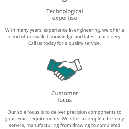
Technological
expertise
With many years’ experience in engineering, we offer a
blend of unrivalled knowledge and latest machinery.
Call us today for a quality service.
Customer
focus
Our sole focus is to deliver precision components to
your exact requirements. We offer a complete turnkey
service, manufacturing from drawing to completed