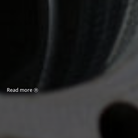
Read more
I