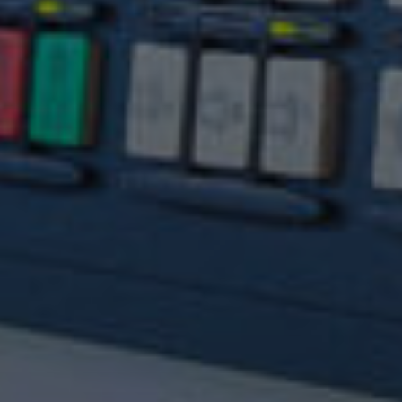
Experts in manufacturing complex, precision
components for many diverse industries.