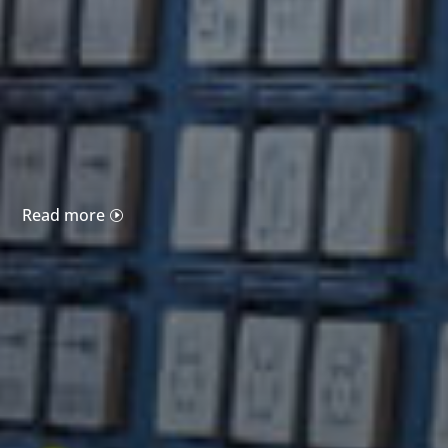
Read more
I