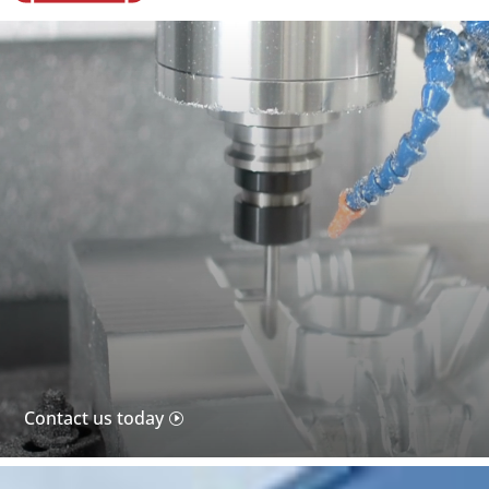
Video
Player
Contact us today
I