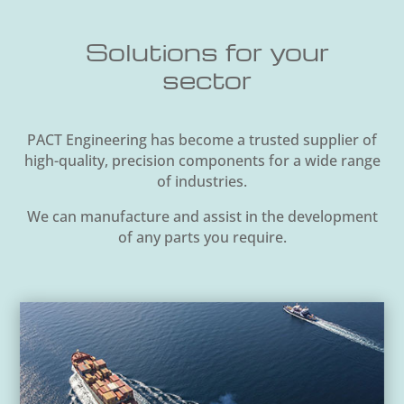
Solutions for your
sector
PACT Engineering has become a trusted supplier of
high-quality, precision components for a wide range
of industries.
We can manufacture and assist in the development
of any parts you require.