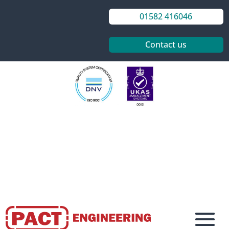
01582 416046
Contact us