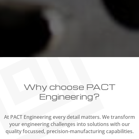
Why choose PACT
Engineering?
At PACT Engineering every detail matters. We transform
your engineering challenges into solutions with our
quality focussed, precision-manufacturing capabilities.