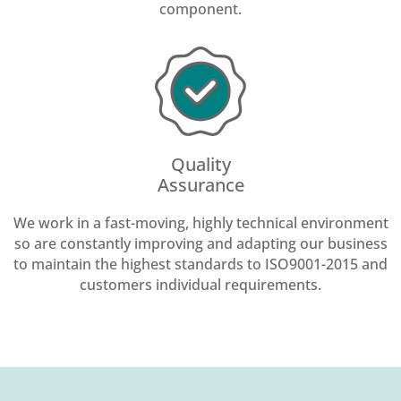
component.
Quality
Assurance
We work in a fast-moving, highly technical environment
so are constantly improving and adapting our business
to maintain the highest standards to ISO9001-2015 and
customers individual requirements.