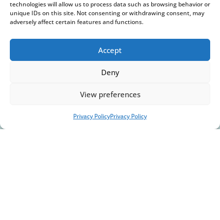
technologies will allow us to process data such as browsing behavior or
unique IDs on this site. Not consenting or withdrawing consent, may
Gas & Oil
adversely affect certain features and functions.
Accept
Deny
View preferences
Privacy Policy
Privacy Policy
Aerospace