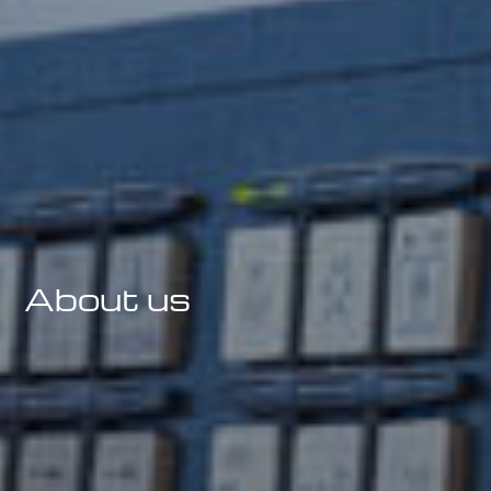
Precision Engineering
Components Specialists
About us