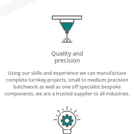
Quality and
precision
Using our skills and experience we can manufacture
complete turnkey projects, small to medium precision
batchwork as well as one off specialist bespoke
components, we are a trusted supplier to all industries.