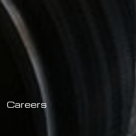
Careers