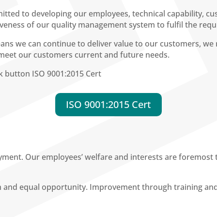
tted to developing our employees, technical capability, cu
tiveness of our quality management system to fulfil the req
s we can continue to deliver value to our customers, we r
 meet our customers current and future needs.
ink button ISO 9001:2015 Cert
ISO 9001:2015 Cert
yment. Our employees’ welfare and interests are foremost 
th and equal opportunity. Improvement through training an