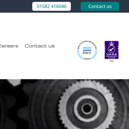
01582 416046
Contact us
Careers
Contact us