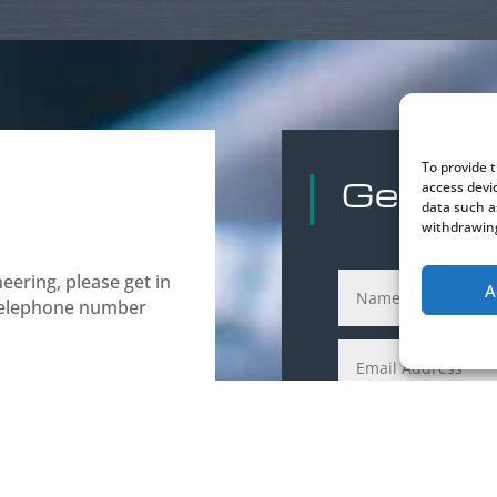
To provide 
Get in 
access devi
data such a
withdrawing
ering, please get in
A
 telephone number