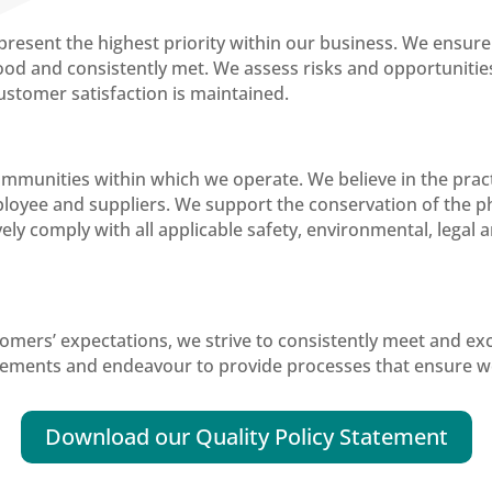
sent the highest priority within our business. We ensure 
d and consistently met. We assess risks and opportunities
customer satisfaction is maintained.
munities within which we operate. We believe in the practi
loyee and suppliers. We support the conservation of the p
tively comply with all applicable safety, environmental, lega
stomers’ expectations, we strive to consistently meet and ex
ements and endeavour to provide processes that ensure we
Download our Quality Policy Statement