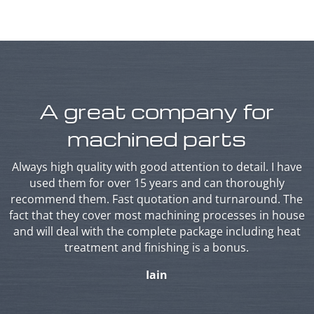
A great company for
machined parts
Always high quality with good attention to detail. I have
used them for over 15 years and can thoroughly
recommend them. Fast quotation and turnaround. The
fact that they cover most machining processes in house
and will deal with the complete package including heat
treatment and finishing is a bonus.
Iain