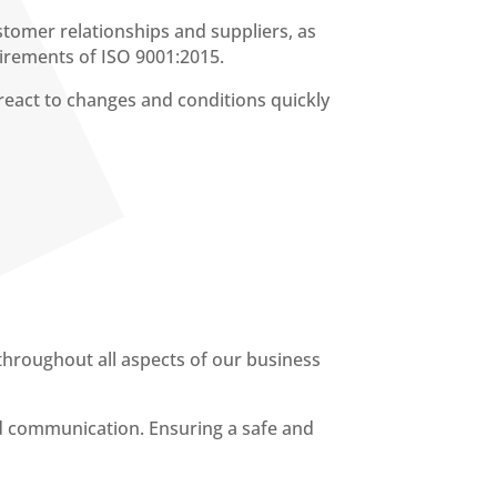
stomer relationships and suppliers, as
uirements of ISO 9001:2015.
eact to changes and conditions quickly
throughout all aspects of our business
d communication. Ensuring a safe and