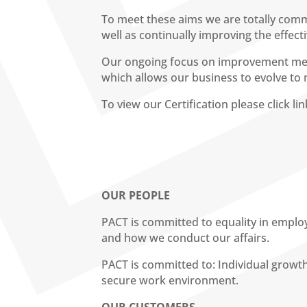
To meet these aims we are totally commi
well as continually improving the effec
Our ongoing focus on improvement mean
which allows our business to evolve to
To view our Certification please click l
OUR PEOPLE
PACT is committed to equality in emplo
and how we conduct our affairs.
PACT is committed to: Individual grow
secure work environment.