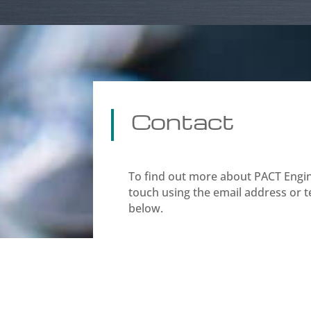
Contact
To find out more about PACT Engine
touch using the email address or
below.

Midland Rd,
Luton
LU2 0HR