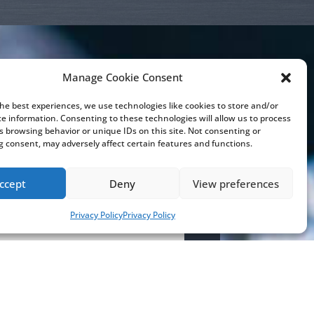
Manage Cookie Consent
the best experiences, we use technologies like cookies to store and/or
touch
ce information. Consenting to these technologies will allow us to process
s browsing behavior or unique IDs on this site. Not consenting or
 consent, may adversely affect certain features and functions.
ccept
Deny
View preferences
Privacy Policy
Privacy Policy