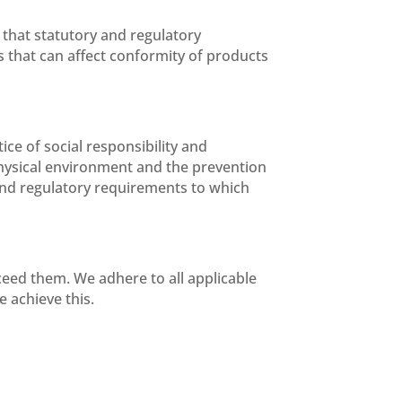
that statutory and regulatory
 that can affect conformity of products
ce of social responsibility and
hysical environment and the prevention
l and regulatory requirements to which
ceed them. We adhere to all applicable
 achieve this.