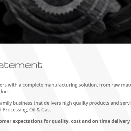
tatement
rs with a complete manufacturing solution, from raw mater
duct.
amily business that delivers high quality products and serv
 Processing, Oil & Gas.
omer expectations for quality, cost and on time deliver