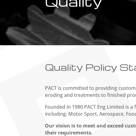
Quality
Quality Policy S
PACT is committed to providing custome
eroding and treatments to finished pro
Founded in 1980 PACT Eng Limited is a f
including: Motor Sport, Aerospace, Food
Our vision is to meet and exceed cust
their requirements.