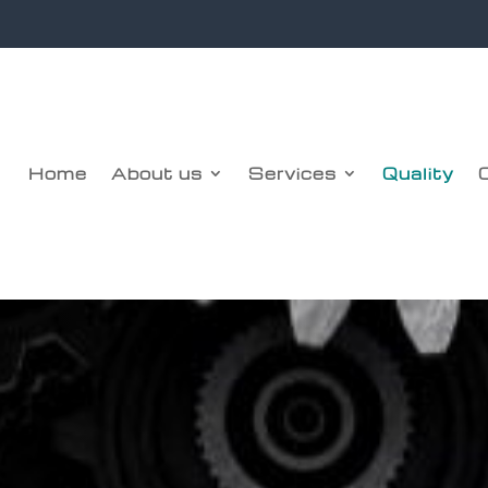
Home
About us
Services
Quality