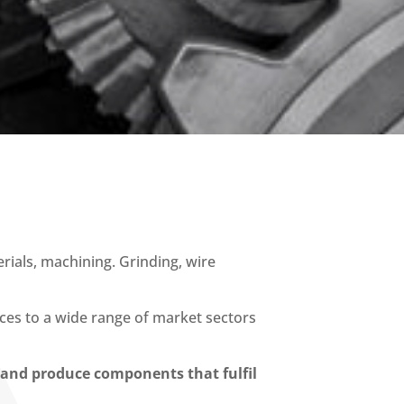
ials, machining. Grinding, wire
ices to a wide range of market sectors
y and produce components that fulfil