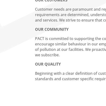
OUR CUSTOMERS
Customer needs are paramount and repre
requirements are determined, understoo
and services. We strive to ensure that 
OUR COMMUNITY
PACT is committed to supporting the com
encourage similar behaviour in our emp
of pollution at our facilities. We proac
we subscribe.
OUR QUALITY
Beginning with a clear definition of cu
standards and customer specific requir